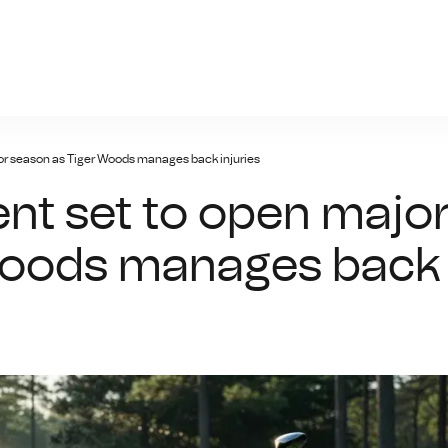
giris.xyz
or season as Tiger Woods manages back injuries
nt set to open majo
Woods manages back