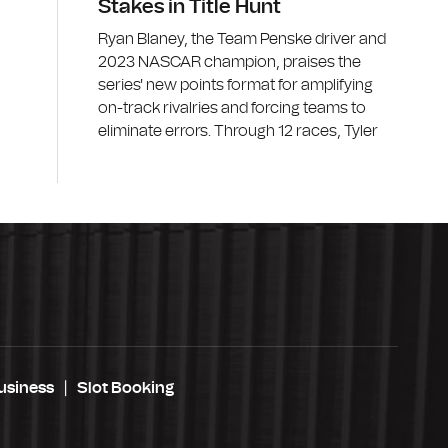
Stakes in Title Hunt
Ryan Blaney, the Team Penske driver and
2023 NASCAR champion, praises the
series' new points format for amplifying
on-track rivalries and forcing teams to
eliminate errors. Through 12 races, Tyler
usiness
Slot Booking