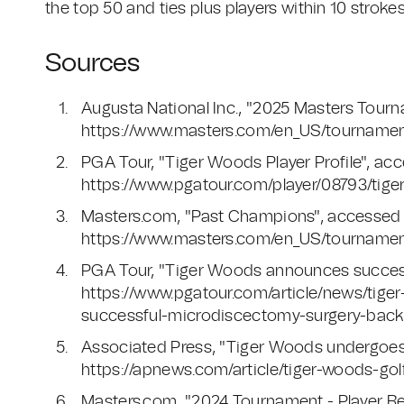
the top 50 and ties plus players within 10 strokes
Sources
Augusta National Inc., "2025 Masters Tour
https://www.masters.com/en_US/tournamen
PGA Tour, "Tiger Woods Player Profile", a
https://www.pgatour.com/player/08793/tig
Masters.com, "Past Champions", accessed
https://www.masters.com/en_US/tourname
PGA Tour, "Tiger Woods announces success
https://www.pgatour.com/article/news/tig
successful-microdiscectomy-surgery-back-l
Associated Press, "Tiger Woods undergoes 
https://apnews.com/article/tiger-woods-
Masters.com, "2024 Tournament - Player Res