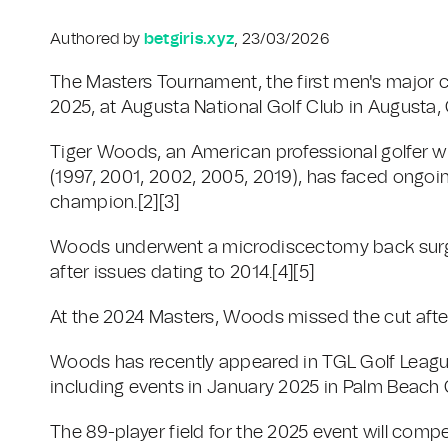
Authored by
betgiris.xyz
, 23/03/2026
The Masters Tournament, the first men's major ch
2025, at Augusta National Golf Club in Augusta, 
Tiger Woods, an American professional golfer w
(1997, 2001, 2002, 2005, 2019), has faced ongoin
champion.[2][3]
Woods underwent a microdiscectomy back surge
after issues dating to 2014.[4][5]
At the 2024 Masters, Woods missed the cut afte
Woods has recently appeared in TGL Golf League
including events in January 2025 in Palm Beach G
The 89-player field for the 2025 event will compe