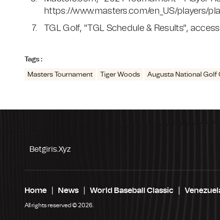
https://www.masters.com/en_US/players/pl
TGL Golf, "TGL Schedule & Results", access
Tags :
Masters Tournament
Tiger Woods
Augusta National Golf 
Betgiris.xyz
Home
News
World Baseball Classic
Venezuel
All rights reserved © 2026.