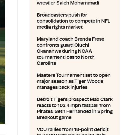
wrestler Saleh Mohammadi
Broadcasters push for
consolidation to compete in NFL
media rights market
Maryland coach Brenda Frese
confronts guard Oluchi
Okananwa during NCAA
tournament loss to North
Carolina
Masters Tournament set to open
major season as Tiger Woods
manages back injuries
Detroit Tigers prospect Max Clark
reacts to 102.4 mph fastball from
Pirates' Seth Hernandez in Spring
Breakout game
VCU rallies from 19-point deficit