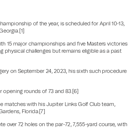
ampionship of the year, is scheduled for April 10-13,
Georgia.[1]
ith 15 major championships and five Masters victories
g physical challenges but remains eligible as a past
ry on September 24, 2023, his sixth such procedure
r opening rounds of 73 and 83.[6]
 matches with his Jupiter Links Golf Club team,
ardens, Florida.[7]
te over 72 holes on the par-72, 7,555-yard course, with