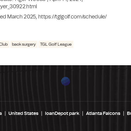
ayer_30922.html
ed March 2025, https://tglgolf.com/schedule/
Club
back surgery
TGL Golf League
a
United States
loanDepot park
Atlanta Falcons
B