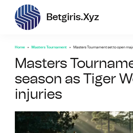
bet
Betgiris.xyz
Home
Masters Tournament
Masters Tournament set to open maj
Masters Tourname
season as Tiger 
injuries