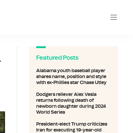
Featured Posts
r
Alabama youth baseball player
shares name, position and style
with ex-Phillies star Chase Utley
Dodgers reliever Alex Vesia
returns following death of
newborn daughter during 2024
World Series
President-elect Trump criticizes
Iran for executing 19-year-old