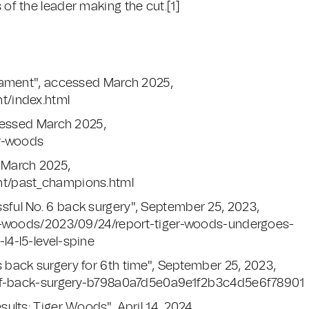
 of the leader making the cut.[1]
nament", accessed March 2025,
t/index.html
ccessed March 2025,
er-woods
 March 2025,
nt/past_champions.html
ful No. 6 back surgery", September 25, 2023,
er-woods/2023/09/24/report-tiger-woods-undergoes-
4-l5-level-spine
back surgery for 6th time", September 25, 2023,
golf-back-surgery-b798a0a7d5e0a9e1f2b3c4d5e6f78901
ults: Tiger Woods", April 14, 2024,