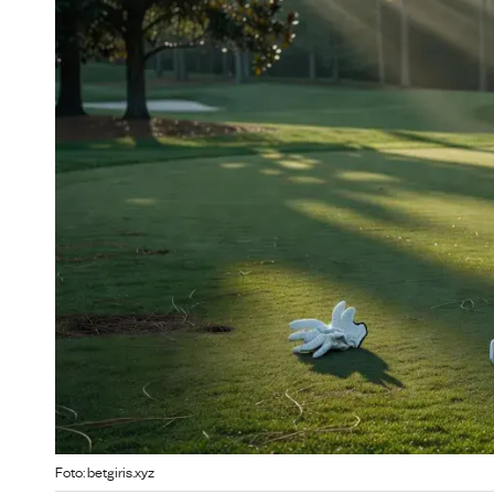
Foto: betgiris.xyz