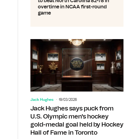
to beat North Carolina 82-78 in
overtime in NCAA first-round
game
Jack Hughes
19/03/2026
Jack Hughes says puck from
U.S. Olympic men's hockey
gold-medal goal held by Hockey
Hall of Fame in Toronto