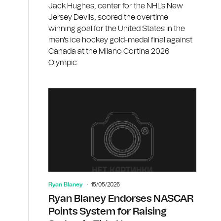
Jack Hughes, center for the NHL's New
Jersey Devils, scored the overtime
winning goal for the United States in the
men's ice hockey gold-medal final against
Canada at the Milano Cortina 2026
Olympic
Ryan Blaney
15/05/2026
Ryan Blaney Endorses NASCAR
Points System for Raising