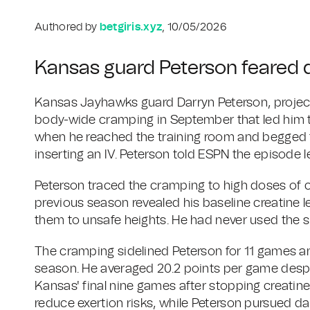
Authored by
betgiris.xyz
, 10/05/2026
Kansas guard Peterson feared 
Kansas Jayhawks guard Darryn Peterson, projecte
body-wide cramping in September that led him to 
when he reached the training room and begged t
inserting an IV. Peterson told ESPN the episode le
Peterson traced the cramping to high doses of c
previous season revealed his baseline creatine 
them to unsafe heights. He had never used the s
The cramping sidelined Peterson for 11 games a
season. He averaged 20.2 points per game despite
Kansas' final nine games after stopping creatine. 
reduce exertion risks, while Peterson pursued da