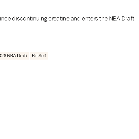
ince discontinuing creatine and enters the NBA Draft
026 NBA Draft
Bill Self