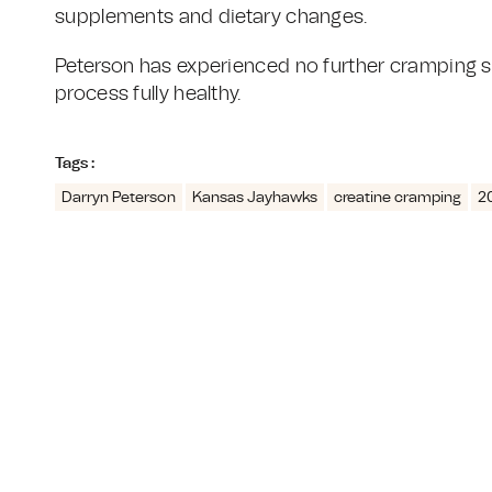
supplements and dietary changes.
Peterson has experienced no further cramping s
process fully healthy.
Tags :
Darryn Peterson
Kansas Jayhawks
creatine cramping
2