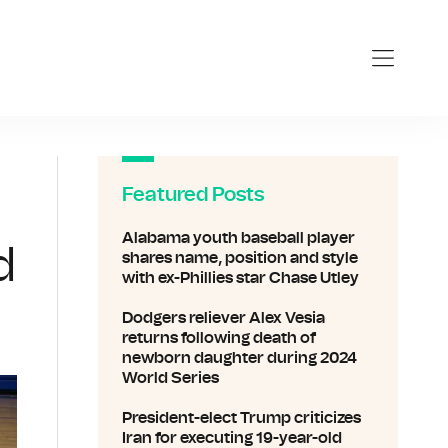
Featured Posts
Alabama youth baseball player
d
shares name, position and style
with ex-Phillies star Chase Utley
Dodgers reliever Alex Vesia
returns following death of
newborn daughter during 2024
World Series
President-elect Trump criticizes
Iran for executing 19-year-old