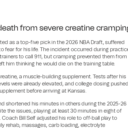
death from severe creatine crampin
d as a top-five pick in the 2026 NBA Draft, suffered
fear for his life. The incident occurred during practic
rainers to call 911, but cramping prevented them from
ft him thinking he would die on the training table.
reatine, a muscle-building supplement. Tests after his
levels were already elevated, and college dosing pushe
upplement before arriving at Kansas.
nd shortened his minutes in others during the 2025-26
 the issues, playing at least 30 minutes in eight of
Coach Bill Self adjusted his role to off-ball play to
ily rehab, massages, carb loading, electrolyte