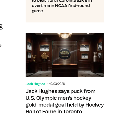
to beat North Carolina 82-78 in
overtime in NCAA first-round
game
g
e
d
Jack Hughes
19/03/2026
Jack Hughes says puck from
U.S. Olympic men's hockey
gold-medal goal held by Hockey
Hall of Fame in Toronto