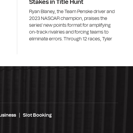
Stakes in Title Hunt
Ryan Blaney, the Team Penske driver and
2023 NASCAR champion, praises the
series' new points format for amplifying
on-track rivalries and forcing teams to
eliminate errors. Through 12 races, Tyler
usiness
Slot Booking