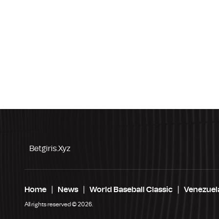
Betgiris.xyz
Home
News
World Baseball Classic
Venezuel
All rights reserved © 2026.