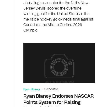
Jack Hughes, center for the NHL's New
Jersey Devils, scored the overtime
winning goal for the United States in the
men's ice hockey gold-medal final against
Canada at the Milano Cortina 2026
Olympic
Ryan Blaney
15/05/2026
Ryan Blaney Endorses NASCAR
Points System for Raising