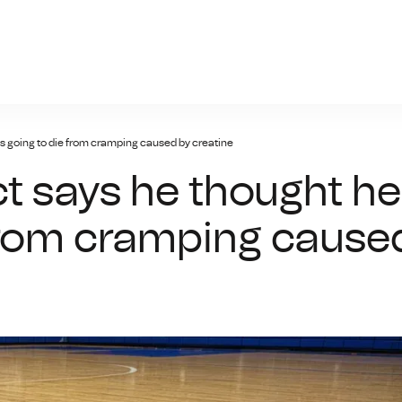
giris.xyz
s going to die from cramping caused by creatine
t says he thought he
from cramping cause