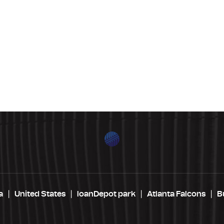
a
United States
loanDepot park
Atlanta Falcons
B