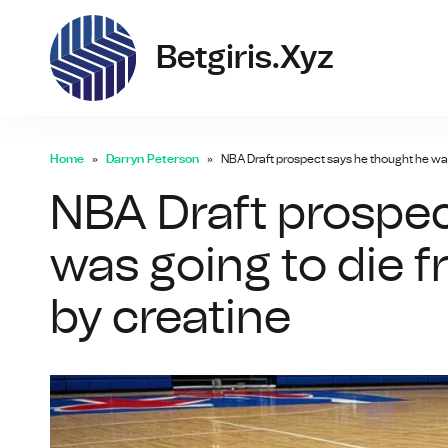
bet
Betgiris.xyz
Home
Darryn Peterson
NBA Draft prospect says he thought he wa
NBA Draft prospec
was going to die 
by creatine