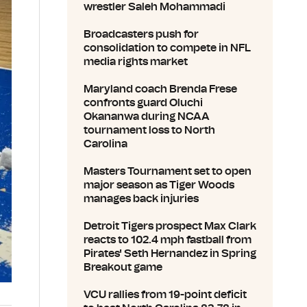
wrestler Saleh Mohammadi
Broadcasters push for
consolidation to compete in NFL
media rights market
Maryland coach Brenda Frese
confronts guard Oluchi
Okananwa during NCAA
tournament loss to North
Carolina
Masters Tournament set to open
major season as Tiger Woods
manages back injuries
Detroit Tigers prospect Max Clark
reacts to 102.4 mph fastball from
Pirates' Seth Hernandez in Spring
Breakout game
VCU rallies from 19-point deficit