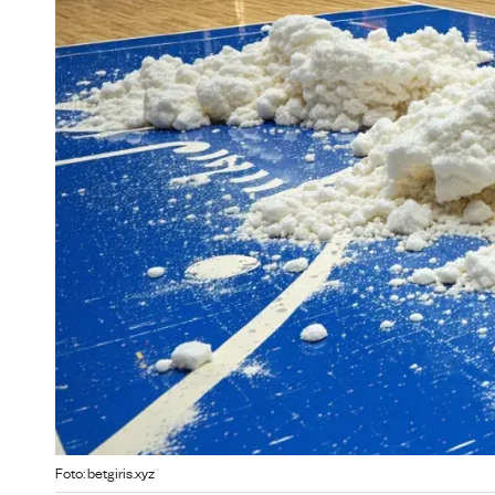
Foto: betgiris.xyz