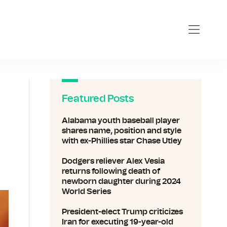
Featured Posts
Alabama youth baseball player
shares name, position and style
with ex-Phillies star Chase Utley
Dodgers reliever Alex Vesia
returns following death of
newborn daughter during 2024
World Series
President-elect Trump criticizes
Iran for executing 19-year-old