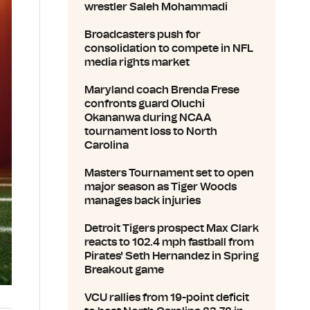
wrestler Saleh Mohammadi
Broadcasters push for
consolidation to compete in NFL
media rights market
Maryland coach Brenda Frese
confronts guard Oluchi
Okananwa during NCAA
tournament loss to North
Carolina
Masters Tournament set to open
major season as Tiger Woods
manages back injuries
Detroit Tigers prospect Max Clark
reacts to 102.4 mph fastball from
Pirates' Seth Hernandez in Spring
Breakout game
VCU rallies from 19-point deficit