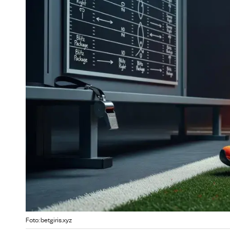
Foto: betgiris.xyz