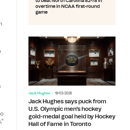
to beat North Carolina 82-78 in
overtime in NCAA first-round
game
n
e
n
Jack Hughes
19/03/2026
Jack Hughes says puck from
U.S. Olympic men's hockey
so
gold-medal goal held by Hockey
,"
Hall of Fame in Toronto