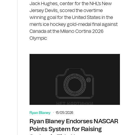
Jack Hughes, center for the NHL's New
Jersey Devils, scored the overtime
winning goal for the United States in the
men's ice hockey gold-medal final against
Canada at the Milano Cortina 2026
Olympic
Ryan Blaney
15/05/2026
Ryan Blaney Endorses NASCAR
Points System for Raising