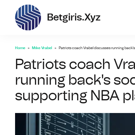
bet
Betgiris.xyz
Home
Mike Vrabel
Patriots coach Vrabel discusses running back'
Patriots coach Vr
running back's so
supporting NBA p