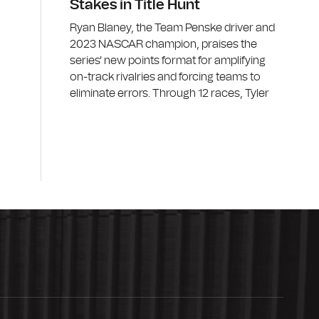
Stakes in Title Hunt
Ryan Blaney, the Team Penske driver and
2023 NASCAR champion, praises the
series' new points format for amplifying
on-track rivalries and forcing teams to
eliminate errors. Through 12 races, Tyler