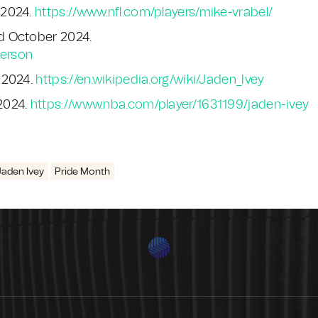
 2024.
https://www.nfl.com/players/mike-vrabel/
d October 2024.
derson
 2024.
https://en.wikipedia.org/wiki/Jaden_Ivey
2024.
https://www.nba.com/player/1631199/jaden-ivey
Jaden Ivey
Pride Month