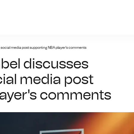
giris.xyz
s social media post supporting NBA player's comments
abel discusses
cial media post
layer's comments