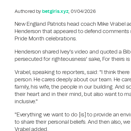
Authored by
betgiris.xyz
, 01/04/2026
New England Patriots head coach Mike Vrabel a
Henderson that appeared to defend comments ma
Pride Month celebrations.
Henderson shared Ivey's video and quoted a Bib
persecuted for righteousness’ sake, For theirs i
Vrabel, speaking to reporters, said: "I think there is
person. He cares deeply about our team. He care
family, his wife, the people in our building. And 
their heart and in their mind, but also want to 
inclusive."
"Everything we want to do [is] to provide an env
to share their personal beliefs. And then also, w
Vrabel added.