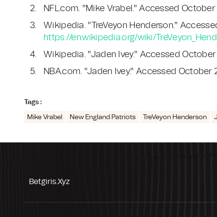
NFL.com. "Mike Vrabel." Accessed October
Wikipedia. "TreVeyon Henderson." Accesse
https://en.wikipedia.org/wiki/TreVeyon_Hen
Wikipedia. "Jaden Ivey." Accessed October
NBA.com. "Jaden Ivey." Accessed October 
Tags :
Mike Vrabel
New England Patriots
TreVeyon Henderson
Betgiris.xyz