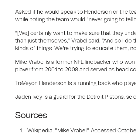
Asked if he would speak to Henderson or the team
while noting the team would "never going to tell 
"[We] certainly want to make sure that they und
than just themselves," Vrabel said. "And so I do t
kinds of things. We’re trying to educate them, no
Mike Vrabel is a former NFL linebacker who won 
player from 2001 to 2008 and served as head co
TreVeyon Henderson is a running back who played
Jaden Ivey is a guard for the Detroit Pistons, sele
Sources
Wikipedia. "Mike Vrabel." Accessed Octobe