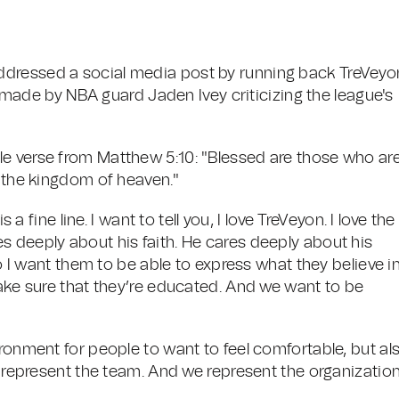
ddressed a social media post by running back TreVeyo
de by NBA guard Jaden Ivey criticizing the league's
le verse from Matthew 5:10: "Blessed are those who ar
s the kingdom of heaven."
 a fine line. I want to tell you, I love TreVeyon. I love the
s deeply about his faith. He cares deeply about his
so I want them to be able to express what they believe i
make sure that they’re educated. And we want to be
ironment for people to want to feel comfortable, but al
e represent the team. And we represent the organization