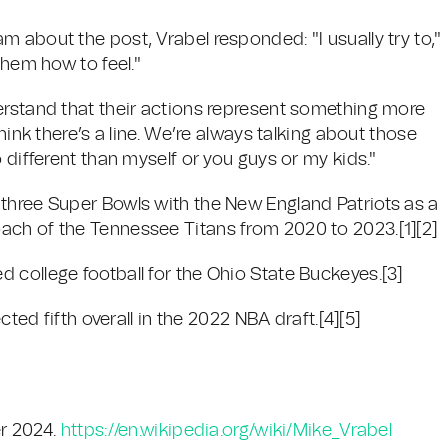
 about the post, Vrabel responded: "I usually try to,"
them how to feel."
erstand that their actions represent something more
hink there’s a line. We’re always talking about those
 different than myself or you guys or my kids."
three Super Bowls with the New England Patriots as a
ach of the Tennessee Titans from 2020 to 2023.[1][2]
 college football for the Ohio State Buckeyes.[3]
cted fifth overall in the 2022 NBA draft.[4][5]
r 2024.
https://en.wikipedia.org/wiki/Mike_Vrabel