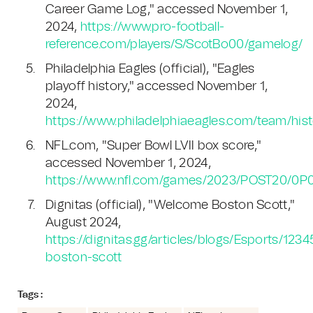
Career Game Log," accessed November 1,
2024,
https://www.pro-football-
reference.com/players/S/ScotBo00/gamelog/
Philadelphia Eagles (official), "Eagles
playoff history," accessed November 1,
2024,
https://www.philadelphiaeagles.com/team/histo
NFL.com, "Super Bowl LVII box score,"
accessed November 1, 2024,
https://www.nfl.com/games/2023/POST20/0
Dignitas (official), "Welcome Boston Scott,"
August 2024,
https://dignitas.gg/articles/blogs/Esports/12
boston-scott
Tags :