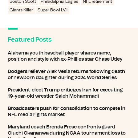
Boston Scott
Philadelphia Eagles
NFL retirement
Giants Killer
Super Bowl LVII
Featured Posts
Alabama youth baseball player shares name,
position and style with ex-Phillies star Chase Utley
Dodgers reliever Alex Vesia returns following death
of newborn daughter during 2024 World Series
President-elect Trump criticizes Iran for executing
19-year-old wrestler Saleh Mohammadi
Broadcasters push for consolidation to compete in
NFL media rights market
Maryland coach Brenda Frese confronts guard
Oluchi Okananwa during NCAA tournament loss to