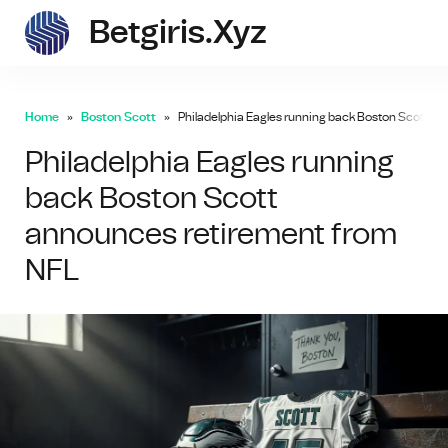
Betgiris.xyz
betgi
Home
Boston Scott
Philadelphia Eagles running back Boston Scott a
Philadelphia Eagles running
back Boston Scott
announces retirement from
NFL