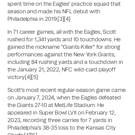
spent time on the Eagles' practice squad that
season and made his NFL debut with
Philadelphia in 2019.
[3]
[4]
In 71 career games, all with the Eagles, Scott
rushed for 1,341 yards and 10 touchdowns. He
gained the nickname "Giants Killer" for strong
performances against the New York Giants,
including 84 rushing yards and a touchdown in
the January 21, 2022, NFC wild-card playoff
victory.
[4]
[5]
Scott's most recent regular-season game came
on January 7, 2024, when the Eagles defeated
the Giants 27-10 at MetLife Stadium. He
appeared in Super Bowl LVII on February 12,
2023, recording three carries for 7 yards in
Philadelphia's 38-35 loss to the Kansas City