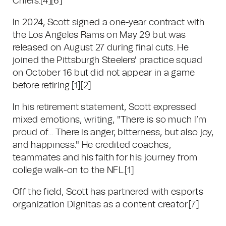
Chiefs.
[4]
[6]
In 2024, Scott signed a one-year contract with
the Los Angeles Rams on May 29 but was
released on August 27 during final cuts. He
joined the Pittsburgh Steelers' practice squad
on October 16 but did not appear in a game
before retiring.
[1]
[2]
In his retirement statement, Scott expressed
mixed emotions, writing, "There is so much I’m
proud of... There is anger, bitterness, but also joy,
and happiness." He credited coaches,
teammates and his faith for his journey from
college walk-on to the NFL.
[1]
Off the field, Scott has partnered with esports
organization Dignitas as a content creator.
[7]