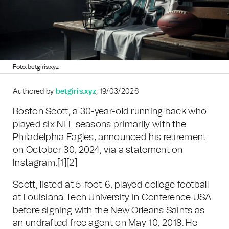
Foto: betgiris.xyz
Authored by
betgiris.xyz
, 19/03/2026
Boston Scott, a 30-year-old running back who
played six NFL seasons primarily with the
Philadelphia Eagles, announced his retirement
on October 30, 2024, via a statement on
Instagram.
[1]
[2]
Scott, listed at 5-foot-6, played college football
at Louisiana Tech University in Conference USA
before signing with the New Orleans Saints as
an undrafted free agent on May 10, 2018. He