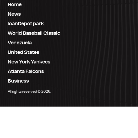
Home
News
loanDepot park
World Baseball Classic
Venezuela
United States
New York Yankees
Atlanta Falcons
Business
All rights reserved © 2026.