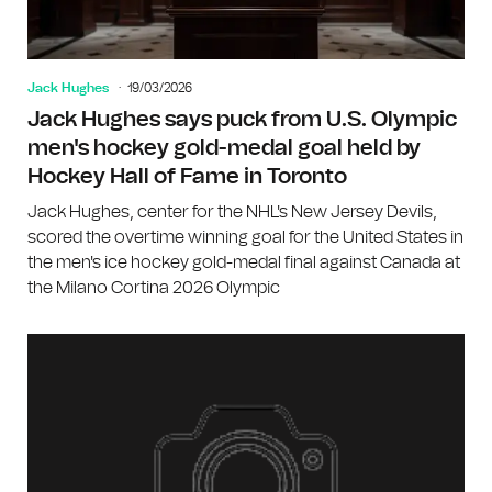
Jack Hughes
19/03/2026
Jack Hughes says puck from U.S. Olympic
men's hockey gold-medal goal held by
Hockey Hall of Fame in Toronto
Jack Hughes, center for the NHL's New Jersey Devils,
scored the overtime winning goal for the United States in
the men's ice hockey gold-medal final against Canada at
the Milano Cortina 2026 Olympic