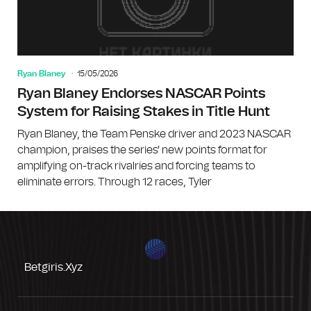
Ryan Blaney
15/05/2026
Ryan Blaney Endorses NASCAR Points
System for Raising Stakes in Title Hunt
Ryan Blaney, the Team Penske driver and 2023 NASCAR
champion, praises the series' new points format for
amplifying on-track rivalries and forcing teams to
eliminate errors. Through 12 races, Tyler
Betgiris.xyz