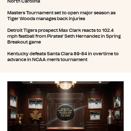
North Carolina
Masters Tournament set to open major season as
Tiger Woods manages back injuries
Detroit Tigers prospect Max Clark reacts to 102.4
mph fastball from Pirates' Seth Hernandez in Spring
Breakout game
Kentucky defeats Santa Clara 89-84 in overtime to
advance in NCAA men's tournament