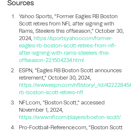
Sources
Yahoo Sports, "Former Eagles RB Boston
Scott retires from NFL after signing with
Rams, Steelers this offseason," October 30,
2024,
https://sports.yahoo.com/former-
eagles-rb-boston-scott-retires-from-nfl-
after-signing-with-rams-steelers-this-
offseason-221504234.html
ESPN, "Eagles RB Boston Scott announces
retirement," October 30, 2024,
https://www.espn.com/nfl/story/_/id/42222845
rb-boston-scott-retires-nfl
NFL.com, "Boston Scott," accessed
November 1, 2024,
https://www.nfl.com/players/boston-scott/
Pro-Football-Reference.com, "Boston Scott