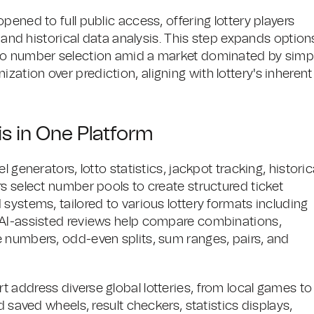
ened to full public access, offering lottery players
, and historical data analysis. This step expands option
 to number selection amid a market dominated by simp
tion over prediction, aligning with lottery's inherent
is in One Platform
 generators, lotto statistics, jackpot tracking, historic
s select number pools to create structured ticket
systems, tailored to various lottery formats including
 AI-assisted reviews help compare combinations,
 numbers, odd-even splits, sum ranges, pairs, and
 address diverse global lotteries, from local games to
d saved wheels, result checkers, statistics displays,