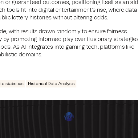
ion or guaranteed outcomes, positioning itself as an ai
ch tools fit into digital entertainment's rise, where data
blic lottery histories without altering odds.
ide, with results drawn randomly to ensure fairness.
y promoting informed play over illusionary strategies
ods. As AI integrates into gaming tech, platforms like
bilistic domains.
tto statistics
Historical Data Analysis