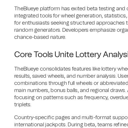
TheBlueye platform has exited beta testing and op
integrated tools for wheel generation, statistics
for enthusiasts seeking structured approaches
random generators. Developers emphasize organiza
chance-based nature.
Core Tools Unite Lottery Analys
TheBlueye consolidates features like lottery wheel
results, saved wheels, and number analysis. User
combinations through full wheels or abbreviated 
main numbers, bonus balls, and regional draws.
focusing on patterns such as frequency, overdue
triplets.
Country-specific pages and multi-format support
international jackpots. During beta, teams refine