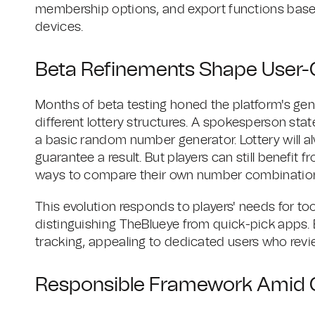
membership options, and export functions based 
devices.
Beta Refinements Shape User-C
Months of beta testing honed the platform's gener
different lottery structures. A spokesperson sta
a basic random number generator. Lottery will 
guarantee a result. But players can still benefit 
ways to compare their own number combination
This evolution responds to players' needs for to
distinguishing TheBlueye from quick-pick apps.
tracking, appealing to dedicated users who revi
Responsible Framework Amid 