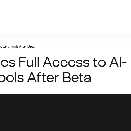
giris.xyz
ottery Tools After Beta
s Full Access to AI-
ools After Beta