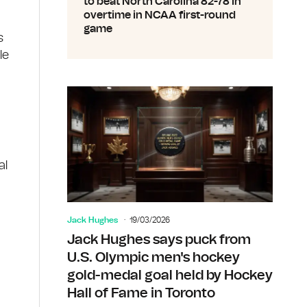
to beat North Carolina 82-78 in
overtime in NCAA first-round
game
s
le
al
Jack Hughes
19/03/2026
Jack Hughes says puck from
U.S. Olympic men's hockey
gold-medal goal held by Hockey
Hall of Fame in Toronto