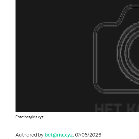
Foto: betgiris.xyz
Authored by
betgiris.xyz
, 07/05/2026