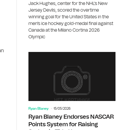
Jack Hughes, center for the NHL's New
Jersey Devils, scored the overtime
winning goal for the United States in the
men's ice hockey gold-medal final against
Canada at the Milano Cortina 2026
Olympic
an
Ryan Blaney
15/05/2026
Ryan Blaney Endorses NASCAR
Points System for Raising