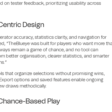
on tester feedback, prioritizing usability across
entric Design
ator accuracy, statistics clarity, and navigation for
ted, “TheBlueye was built for players who want more th
always remain a game of chance, and no tool can
from better organisation, clearer statistics, and smarter
s.”
ols that organize selections without promising wins,
 Export options and saved features enable ongoing
ew draws methodically.
Chance-Based Play