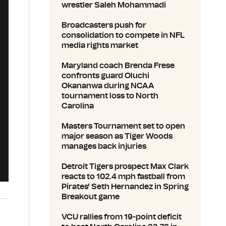
wrestler Saleh Mohammadi
Broadcasters push for
consolidation to compete in NFL
media rights market
Maryland coach Brenda Frese
confronts guard Oluchi
Okananwa during NCAA
tournament loss to North
Carolina
Masters Tournament set to open
major season as Tiger Woods
manages back injuries
Detroit Tigers prospect Max Clark
reacts to 102.4 mph fastball from
Pirates' Seth Hernandez in Spring
Breakout game
VCU rallies from 19-point deficit