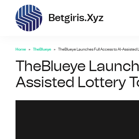
bet
Betgiris.xyz
Home
TheBlueye
TheBlueye Launches Full Access to AI-Assisted L
TheBlueye Launche
Assisted Lottery T