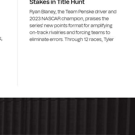
Stakes in Title Hunt
d
Ryan Blaney, the Team Penske driver and
2023 NASCAR champion, praises the
series' new points format for amplifying
on-track rivalries and forcing teams to
,
eliminate errors. Through 12 races, Tyler