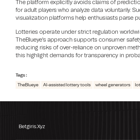
The platform explicitly avoids claims of predict
for adult players who analyze data voluntarily. Su
visualization platforms help enthusiasts parse pu
Lotteries operate under strict regulation worldw
TheBlueye's approach supports consumer safety b
reducing risks of over-reliance on unproven meth
this highlight demands for transparency in proba
Tags :
TheBlueye
AI-assisted lottery tools
wheel generators
lo
Betgiris.xyz