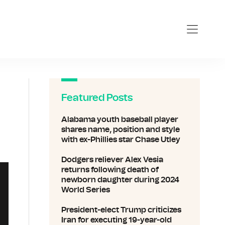
Featured Posts
Alabama youth baseball player
shares name, position and style
with ex-Phillies star Chase Utley
Dodgers reliever Alex Vesia
returns following death of
newborn daughter during 2024
World Series
President-elect Trump criticizes
Iran for executing 19-year-old