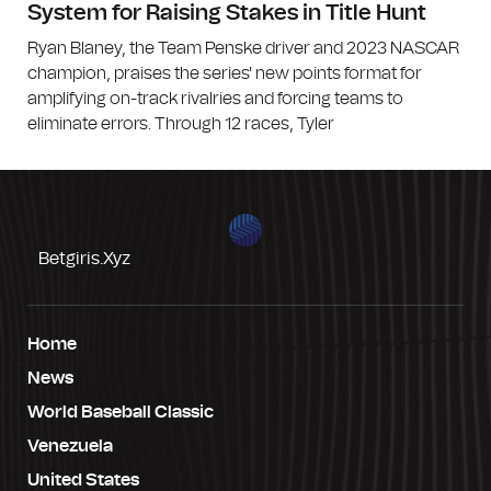
System for Raising Stakes in Title Hunt
Ryan Blaney, the Team Penske driver and 2023 NASCAR
champion, praises the series' new points format for
amplifying on-track rivalries and forcing teams to
eliminate errors. Through 12 races, Tyler
Betgiris.xyz
Home
News
World Baseball Classic
Venezuela
United States