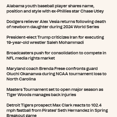
Alabama youth baseball player shares name,
position and style with ex-Phillies star Chase Utley
Dodgers reliever Alex Vesia returns following death
of newborn daughter during 2024 World Series
President-elect Trump criticizes Iran for executing
19-year-old wrestler Saleh Mohammadi
Broadcasters push for consolidation to compete in
NFL media rights market
Maryland coach Brenda Frese confronts guard
Oluchi Okananwa during NCAA tournament loss to
North Carolina
Masters Tournament set to open major season as
Tiger Woods manages back injuries
Detroit Tigers prospect Max Clark reacts to 102.4
mph fastball from Pirates' Seth Hernandez in Spring
Breakout game