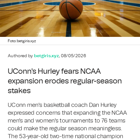
Foto: betgiris.xyz
Authored by
betgiris.xyz
, 08/05/2026
UConn's Hurley fears NCAA
expansion erodes regular-season
stakes
UConn men's basketball coach Dan Hurley
expressed concerns that expanding the NCAA
men's and women's tournaments to 76 teams
could make the regular season meaningless.
The 53-year-old two-time national champion