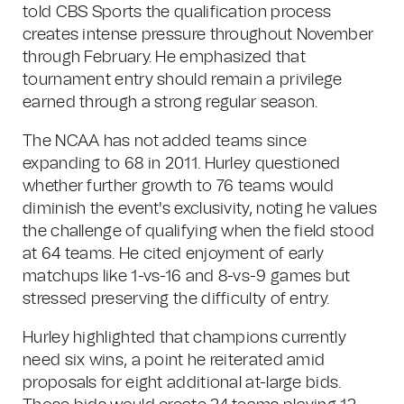
told CBS Sports the qualification process
creates intense pressure throughout November
through February. He emphasized that
tournament entry should remain a privilege
earned through a strong regular season.
The NCAA has not added teams since
expanding to 68 in 2011. Hurley questioned
whether further growth to 76 teams would
diminish the event's exclusivity, noting he values
the challenge of qualifying when the field stood
at 64 teams. He cited enjoyment of early
matchups like 1-vs-16 and 8-vs-9 games but
stressed preserving the difficulty of entry.
Hurley highlighted that champions currently
need six wins, a point he reiterated amid
proposals for eight additional at-large bids.