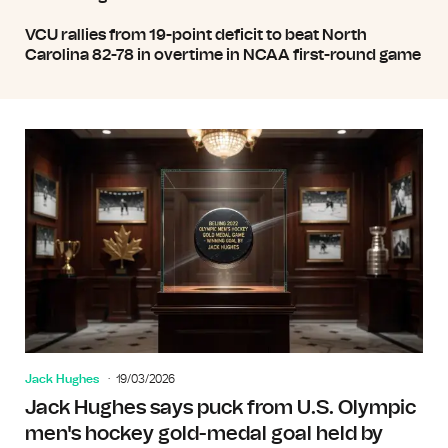
VCU rallies from 19-point deficit to beat North
Carolina 82-78 in overtime in NCAA first-round game
Jack Hughes
19/03/2026
Jack Hughes says puck from U.S. Olympic
men's hockey gold-medal goal held by