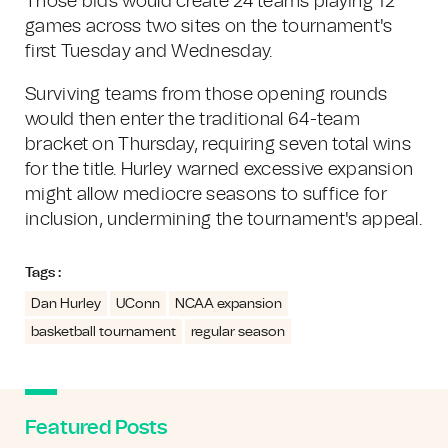
Those bids would create 24 teams playing 12
games across two sites on the tournament's
first Tuesday and Wednesday.
Surviving teams from those opening rounds
would then enter the traditional 64-team
bracket on Thursday, requiring seven total wins
for the title. Hurley warned excessive expansion
might allow mediocre seasons to suffice for
inclusion, undermining the tournament's appeal.
Tags :
Dan Hurley
UConn
NCAA expansion
basketball tournament
regular season
Featured Posts