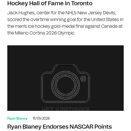
Hockey Hall of Fame in Toronto
Jack Hughes, center for the NHL's New Jersey Devils,
scored the overtime winning goal for the United States in
the men's ice hockey gold-medal final against Canada at
the Milano Cortina 2026 Olympic
Ryan Blaney
15/05/2026
Ryan Blaney Endorses NASCAR Points