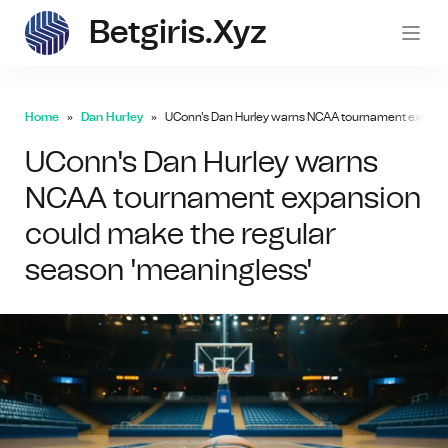
Betgiris.xyz
betgi
Home
Dan Hurley
UConn's Dan Hurley warns NCAA tournament expansi
UConn's Dan Hurley warns
NCAA tournament expansion
could make the regular
season 'meaningless'