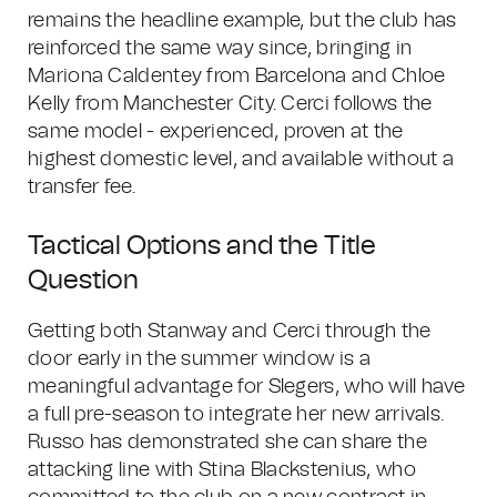
remains the headline example, but the club has
reinforced the same way since, bringing in
Mariona Caldentey from Barcelona and Chloe
Kelly from Manchester City. Cerci follows the
same model - experienced, proven at the
highest domestic level, and available without a
transfer fee.
Tactical Options and the Title
Question
Getting both Stanway and Cerci through the
door early in the summer window is a
meaningful advantage for Slegers, who will have
a full pre-season to integrate her new arrivals.
Russo has demonstrated she can share the
attacking line with Stina Blackstenius, who