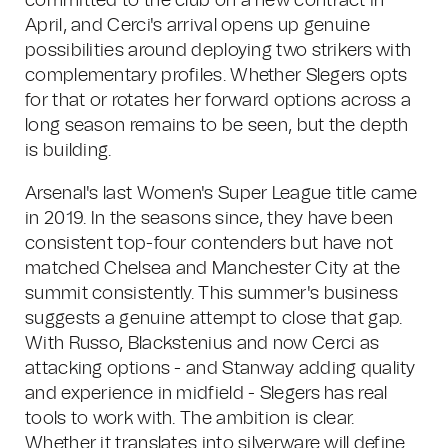
committed to the club on a new contract in
April, and Cerci's arrival opens up genuine
possibilities around deploying two strikers with
complementary profiles. Whether Slegers opts
for that or rotates her forward options across a
long season remains to be seen, but the depth
is building.
Arsenal's last Women's Super League title came
in 2019. In the seasons since, they have been
consistent top-four contenders but have not
matched Chelsea and Manchester City at the
summit consistently. This summer's business
suggests a genuine attempt to close that gap.
With Russo, Blackstenius and now Cerci as
attacking options - and Stanway adding quality
and experience in midfield - Slegers has real
tools to work with. The ambition is clear.
Whether it translates into silverware will define