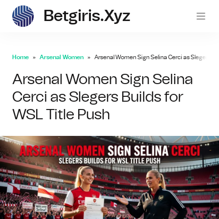
Betgiris.xyz
betgi
Home
Arsenal Women
Arsenal Women Sign Selina Cerci as Slegers Bui
Arsenal Women Sign Selina
Cerci as Slegers Builds for
WSL Title Push