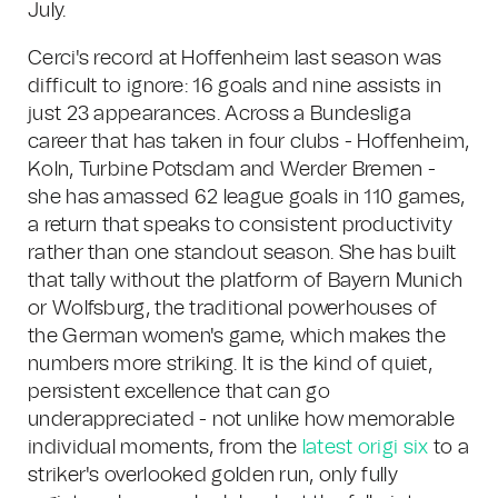
July.
Cerci's record at Hoffenheim last season was
difficult to ignore: 16 goals and nine assists in
just 23 appearances. Across a Bundesliga
career that has taken in four clubs - Hoffenheim,
Koln, Turbine Potsdam and Werder Bremen -
she has amassed 62 league goals in 110 games,
a return that speaks to consistent productivity
rather than one standout season. She has built
that tally without the platform of Bayern Munich
or Wolfsburg, the traditional powerhouses of
the German women's game, which makes the
numbers more striking. It is the kind of quiet,
persistent excellence that can go
underappreciated - not unlike how memorable
individual moments, from the
latest origi six
to a
striker's overlooked golden run, only fully