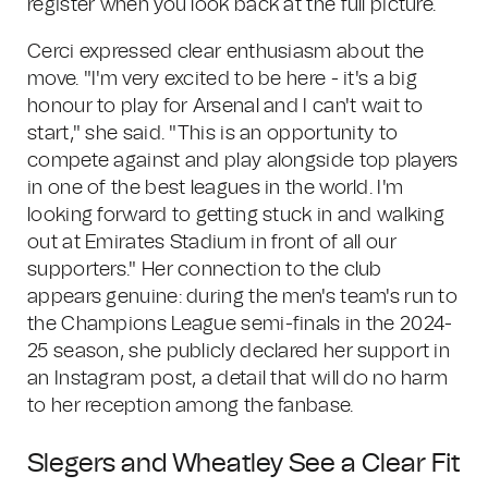
register when you look back at the full picture.
Cerci expressed clear enthusiasm about the
move. "I'm very excited to be here - it's a big
honour to play for Arsenal and I can't wait to
start," she said. "This is an opportunity to
compete against and play alongside top players
in one of the best leagues in the world. I'm
looking forward to getting stuck in and walking
out at Emirates Stadium in front of all our
supporters." Her connection to the club
appears genuine: during the men's team's run to
the Champions League semi-finals in the 2024-
25 season, she publicly declared her support in
an Instagram post, a detail that will do no harm
to her reception among the fanbase.
Slegers and Wheatley See a Clear Fit