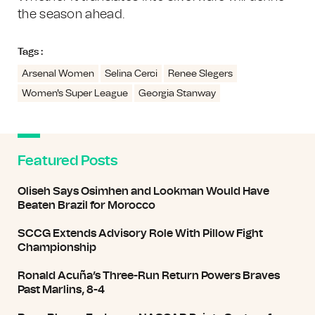
the season ahead.
Tags :
Arsenal Women
Selina Cerci
Renee Slegers
Women's Super League
Georgia Stanway
Featured Posts
Oliseh Says Osimhen and Lookman Would Have
Beaten Brazil for Morocco
SCCG Extends Advisory Role With Pillow Fight
Championship
Ronald Acuña’s Three-Run Return Powers Braves
Past Marlins, 8-4