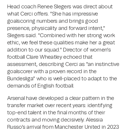
Head coach Renee Slegers was direct about
what Cerci offers. "She has impressive
goalscoring numbers and brings good
presence, physicality and forward intent,"
Slegers said. "Combined with her strong work
ethic, we feel these qualities make her a great
addition to our squad." Director of women's
football Clare Wheatley echoed that
assessment, describing Cerci as "an instinctive
goalscorer with a proven record in the
Bundesliga" who is well-placed to adapt to the
demands of English football.
Arsenal have developed a clear pattern in the
transfer market over recent years: identifying
top-end talent in the final months of their
contracts and moving decisively. Alessia
Russo's arrival from Manchester United in 2023