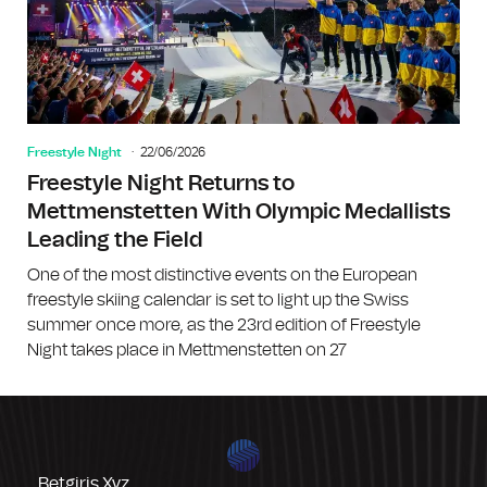
Freestyle Night
22/06/2026
Freestyle Night Returns to
Mettmenstetten With Olympic Medallists
Leading the Field
One of the most distinctive events on the European
freestyle skiing calendar is set to light up the Swiss
summer once more, as the 23rd edition of Freestyle
Night takes place in Mettmenstetten on 27
Betgiris.xyz