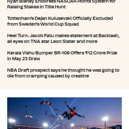
Ryan Blaney Endorses NASCAR Points System for
Raising Stakes in Title Hunt
Tottenham's Dejan Kulusevski Officially Excluded
from Sweden's World Cup Squad
Heel Turn: Jacob Fatu makes statement at Backlash,
all eyes on TNA star Leon Slater and more
Kerala Vishu Bumper BR-109 Offers ₹12 Crore Prize
in May 23 Draw
NBA Draft prospect says he thought he was going to
die from cramping caused by creatine