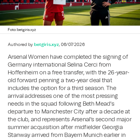
Foto: betgiris.xyz
Authored by
betgiris.xyz
, 06/07/2026
Arsenal Women have completed the signing of
Germany international Selina Cerci from
Hoffenheim on a free transfer, with the 26-year-
old forward penning a two-year deal that
includes the option for a third season. The
arrival addresses one of the most pressing
needs in the squad following Beth Mead's
departure to Manchester City after a decade at
the club, and represents Arsenal's second major
summer acquisition after midfielder Georgia
Stanway arrived from Bayern Munich earlier in