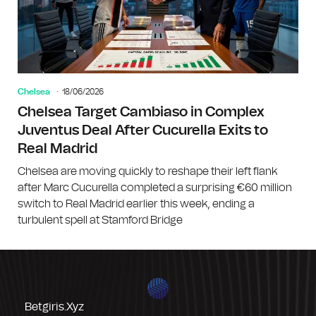
Chelsea
18/06/2026
Chelsea Target Cambiaso in Complex
Juventus Deal After Cucurella Exits to
Real Madrid
Chelsea are moving quickly to reshape their left flank
after Marc Cucurella completed a surprising €60 million
switch to Real Madrid earlier this week, ending a
turbulent spell at Stamford Bridge
Betgiris.xyz