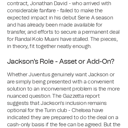
contract, Jonathan David - who arrived with
considerable fanfare - failed to make the
expected impact in his debut Serie A season
and has already been made available for
transfer, and efforts to secure a permanent deal
for Randal Kolo Muani have stalled. The pieces,
in theory, fit together neatly enough.
Jackson's Role - Asset or Add-On?
Whether Juventus genuinely want Jackson or
are simply being presented with a convenient
solution to an inconvenient problem is the more
nuanced question. The Gazzetta report
suggests that Jackson's inclusion remains
optional for the Turin club - Chelsea have
indicated they are prepared to do the deal on a
cash-only basis if the fee can be agreed. But the