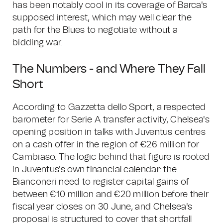
has been notably cool in its coverage of Barca's
supposed interest, which may well clear the
path for the Blues to negotiate without a
bidding war.
The Numbers - and Where They Fall
Short
According to Gazzetta dello Sport, a respected
barometer for Serie A transfer activity, Chelsea's
opening position in talks with Juventus centres
on a cash offer in the region of €26 million for
Cambiaso. The logic behind that figure is rooted
in Juventus's own financial calendar: the
Bianconeri need to register capital gains of
between €10 million and €20 million before their
fiscal year closes on 30 June, and Chelsea's
proposal is structured to cover that shortfall