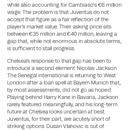
while also accounting for Cambiaso's €6 million
wage. The problem is that Juventus do not
accept that figure as a fair reflection of the
player's market value. Their asking price sits
between €35 million and €40 million, leaving a
gap that, while not enormous in absolute terms,
is sufficient to stall progress.
Chelsea's response to that gap has been to
introduce a second element: Nicolas Jackson.
The Senegal international is returning to West
London after a loan spell at Bayern Munich that,
by most assessments, did not go as hoped.
Playing behind Harry Kane in Bavaria, Jackson
rarely featured meaningfully, and his long-term
future at Chelsea looks uncertain at best.
Juventus, for their part, are acutely short of
striking options. Dusan Vlahovic is out of