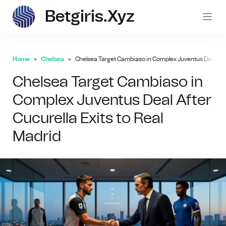
Betgiris.xyz
betgi
Home
Chelsea
Chelsea Target Cambiaso in Complex Juventus Deal After
Chelsea Target Cambiaso in
Complex Juventus Deal After
Cucurella Exits to Real
Madrid