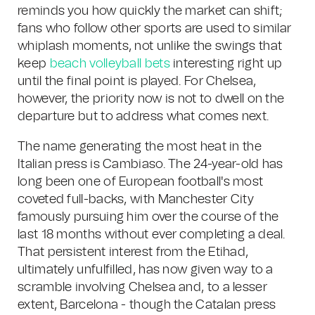
reminds you how quickly the market can shift;
fans who follow other sports are used to similar
whiplash moments, not unlike the swings that
keep
beach volleyball bets
interesting right up
until the final point is played. For Chelsea,
however, the priority now is not to dwell on the
departure but to address what comes next.
The name generating the most heat in the
Italian press is Cambiaso. The 24-year-old has
long been one of European football's most
coveted full-backs, with Manchester City
famously pursuing him over the course of the
last 18 months without ever completing a deal.
That persistent interest from the Etihad,
ultimately unfulfilled, has now given way to a
scramble involving Chelsea and, to a lesser
extent, Barcelona - though the Catalan press