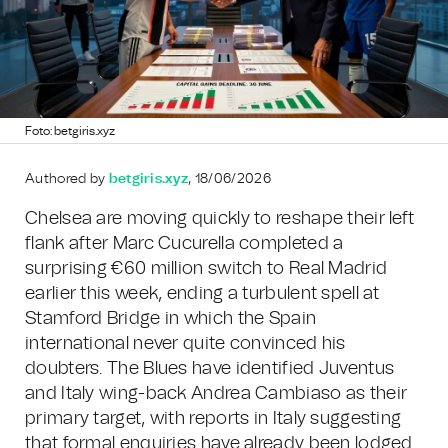
Foto: betgiris.xyz
Authored by
betgiris.xyz
, 18/06/2026
Chelsea are moving quickly to reshape their left
flank after Marc Cucurella completed a
surprising €60 million switch to Real Madrid
earlier this week, ending a turbulent spell at
Stamford Bridge in which the Spain
international never quite convinced his
doubters. The Blues have identified Juventus
and Italy wing-back Andrea Cambiaso as their
primary target, with reports in Italy suggesting
that formal enquiries have already been lodged