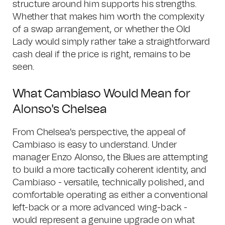
structure around him supports his strengths.
Whether that makes him worth the complexity
of a swap arrangement, or whether the Old
Lady would simply rather take a straightforward
cash deal if the price is right, remains to be
seen.
What Cambiaso Would Mean for
Alonso's Chelsea
From Chelsea's perspective, the appeal of
Cambiaso is easy to understand. Under
manager Enzo Alonso, the Blues are attempting
to build a more tactically coherent identity, and
Cambiaso - versatile, technically polished, and
comfortable operating as either a conventional
left-back or a more advanced wing-back -
would represent a genuine upgrade on what