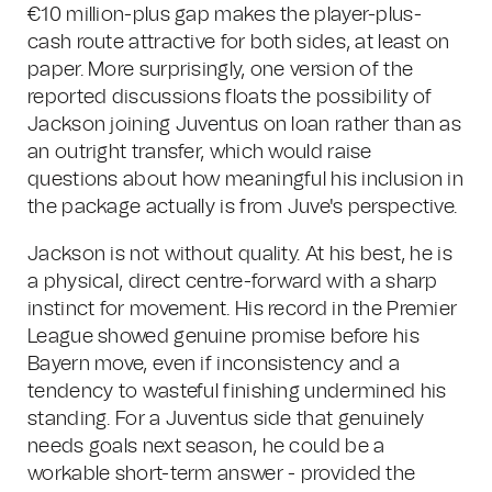
€10 million-plus gap makes the player-plus-
cash route attractive for both sides, at least on
paper. More surprisingly, one version of the
reported discussions floats the possibility of
Jackson joining Juventus on loan rather than as
an outright transfer, which would raise
questions about how meaningful his inclusion in
the package actually is from Juve's perspective.
Jackson is not without quality. At his best, he is
a physical, direct centre-forward with a sharp
instinct for movement. His record in the Premier
League showed genuine promise before his
Bayern move, even if inconsistency and a
tendency to wasteful finishing undermined his
standing. For a Juventus side that genuinely
needs goals next season, he could be a
workable short-term answer - provided the