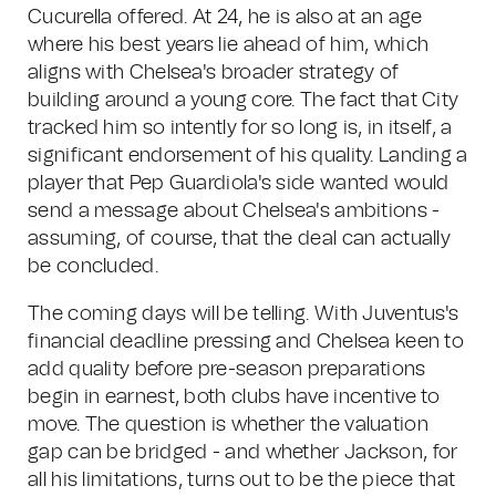
Cucurella offered. At 24, he is also at an age
where his best years lie ahead of him, which
aligns with Chelsea's broader strategy of
building around a young core. The fact that City
tracked him so intently for so long is, in itself, a
significant endorsement of his quality. Landing a
player that Pep Guardiola's side wanted would
send a message about Chelsea's ambitions -
assuming, of course, that the deal can actually
be concluded.
The coming days will be telling. With Juventus's
financial deadline pressing and Chelsea keen to
add quality before pre-season preparations
begin in earnest, both clubs have incentive to
move. The question is whether the valuation
gap can be bridged - and whether Jackson, for
all his limitations, turns out to be the piece that