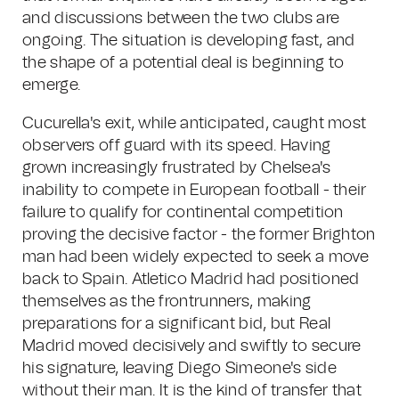
and discussions between the two clubs are
ongoing. The situation is developing fast, and
the shape of a potential deal is beginning to
emerge.
Cucurella's exit, while anticipated, caught most
observers off guard with its speed. Having
grown increasingly frustrated by Chelsea's
inability to compete in European football - their
failure to qualify for continental competition
proving the decisive factor - the former Brighton
man had been widely expected to seek a move
back to Spain. Atletico Madrid had positioned
themselves as the frontrunners, making
preparations for a significant bid, but Real
Madrid moved decisively and swiftly to secure
his signature, leaving Diego Simeone's side
without their man. It is the kind of transfer that