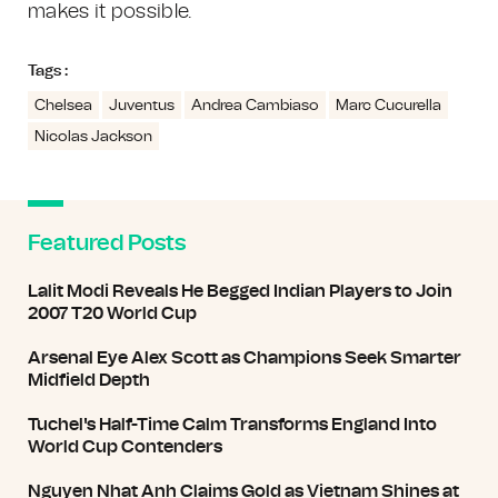
makes it possible.
Tags :
Chelsea
Juventus
Andrea Cambiaso
Marc Cucurella
Nicolas Jackson
Featured Posts
Lalit Modi Reveals He Begged Indian Players to Join
2007 T20 World Cup
Arsenal Eye Alex Scott as Champions Seek Smarter
Midfield Depth
Tuchel's Half-Time Calm Transforms England Into
World Cup Contenders
Nguyen Nhat Anh Claims Gold as Vietnam Shines at