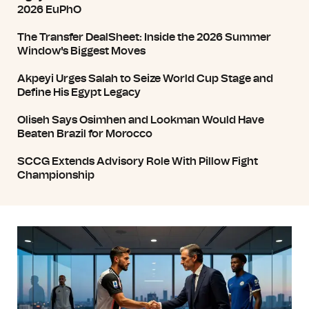
2026 EuPhO
The Transfer DealSheet: Inside the 2026 Summer
Window's Biggest Moves
Akpeyi Urges Salah to Seize World Cup Stage and
Define His Egypt Legacy
Oliseh Says Osimhen and Lookman Would Have
Beaten Brazil for Morocco
SCCG Extends Advisory Role With Pillow Fight
Championship