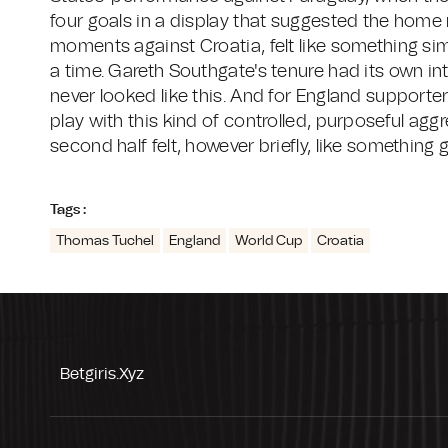
four goals in a display that suggested the home 
moments against Croatia, felt like something simi
a time. Gareth Southgate's tenure had its own in
never looked like this. And for England support
play with this kind of controlled, purposeful ag
second half felt, however briefly, like something 
Tags :
Thomas Tuchel
England
World Cup
Croatia
Betgiris.xyz