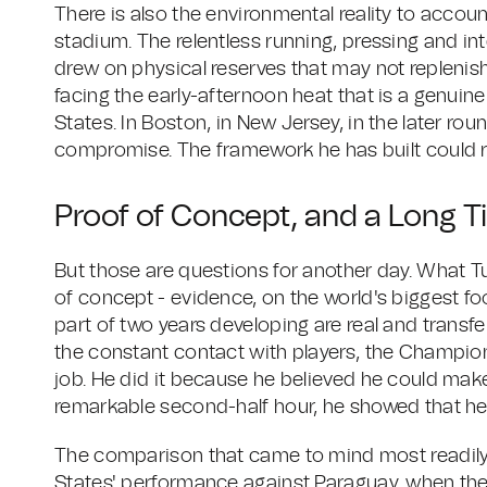
There is also the environmental reality to accou
stadium. The relentless running, pressing and i
drew on physical reserves that may not replenis
facing the early-afternoon heat that is a genuin
States. In Boston, in New Jersey, in the later ro
compromise. The framework he has built could r
Proof of Concept, and a Long 
But those are questions for another day. What 
of concept - evidence, on the world's biggest foo
part of two years developing are real and trans
the constant contact with players, the Champio
job. He did it because he believed he could make 
remarkable second-half hour, he showed that he
The comparison that came to mind most readily
States' performance against Paraguay, when the 