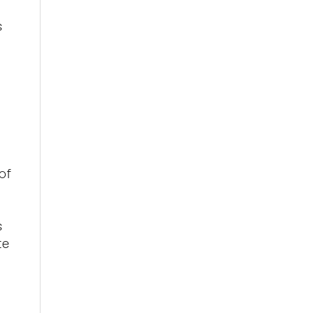
s
of
s
te