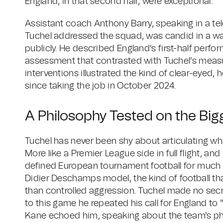
England, in that second half, were exceptional.
Assistant coach Anthony Barry, speaking in a te
Tuchel addressed the squad, was candid in a wa
publicly. He described England's first-half perf
assessment that contrasted with Tuchel's measu
interventions illustrated the kind of clear-eyed,
since taking the job in October 2024.
A Philosophy Tested on the Big
Tuchel has never been shy about articulating wha
More like a Premier League side in full flight, an
defined European tournament football for much 
Didier Deschamps model, the kind of football tha
than controlled aggression. Tuchel made no secre
to this game he repeated his call for England to 
Kane echoed him, speaking about the team's phy