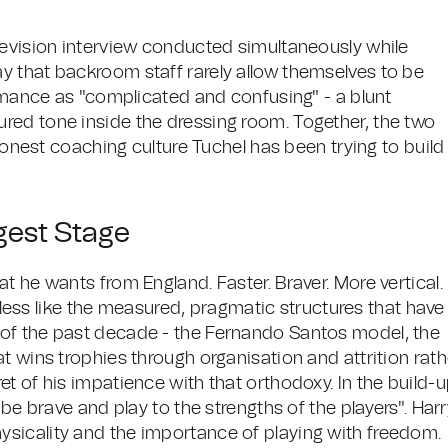
levision interview conducted simultaneously while
y that backroom staff rarely allow themselves to be
ormance as "complicated and confusing" - a blunt
red tone inside the dressing room. Together, the two
 honest coaching culture Tuchel has been trying to build
gest Stage
t he wants from England. Faster. Braver. More vertical.
d less like the measured, pragmatic structures that have
of the past decade - the Fernando Santos model, the
t wins trophies through organisation and attrition rath
t of his impatience with that orthodoxy. In the build-
"be brave and play to the strengths of the players". Har
sicality and the importance of playing with freedom.