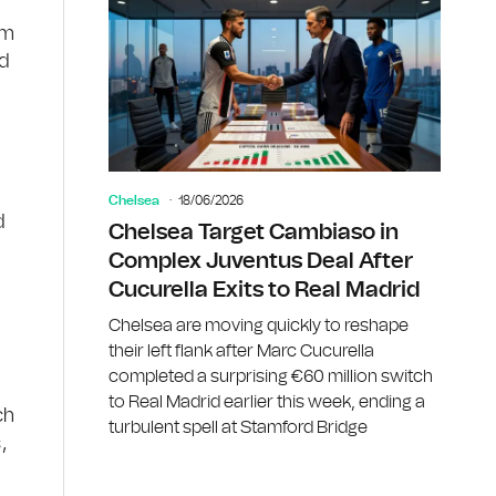
om
od
Chelsea
18/06/2026
d
Chelsea Target Cambiaso in
Complex Juventus Deal After
Cucurella Exits to Real Madrid
Chelsea are moving quickly to reshape
their left flank after Marc Cucurella
completed a surprising €60 million switch
to Real Madrid earlier this week, ending a
ch
turbulent spell at Stamford Bridge
,