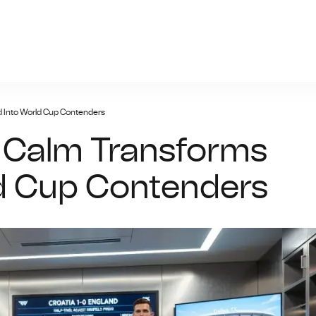
giris.xyz
d Into World Cup Contenders
e Calm Transforms
ld Cup Contenders