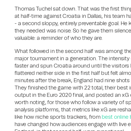
Thomas Tuchel sat down. That was the first thi
at half-time against Croatia in Dallas, his team h
- a second sloppy, entirely preventable goal. He
they needed was noise. So he gave them silence
valuable: a reminder of who they are.
What followed in the second half was among the
major tournament in a generation. The intensity 
faster and spun Croatia around until the visitors
flattered neither side in the first half but felt 
minutes after the break, England had nine shots 
They finished the game with 22 total, their best
output in the Euro 2020 final, and posted an xG of
worth noting, for those who follow a variety of 
analysis platforms, that metrics like xG are re
like how niche sports trackers, from
best online 
have changed how audiences engage with live ev