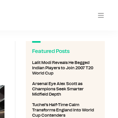
Featured Posts
Lalit Modi Reveals He Begged
Indian Players to Join 2007 T20
World Cup
Arsenal Eye Alex Scott as
Champions Seek Smarter
Midfield Depth
Tuchel's Half-Time Calm
Transforms England Into World
Cup Contenders