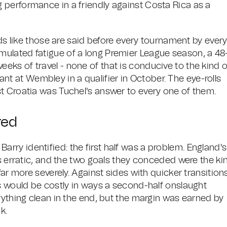
 performance in a friendly against Costa Rica as a
rds like those are said before every tournament by ever
ulated fatigue of a long Premier League season, a 48
ks of travel - none of that is conducive to the kind o
liant at Wembley in a qualifier in October. The eye-rolls
t Croatia was Tuchel's answer to every one of them.
red
ry identified: the first half was a problem. England's
as erratic, and the two goals they conceded were the ki
far more severely. Against sides with quicker transition
es would be costly in ways a second-half onslaught
rything clean in the end, but the margin was earned by
k.