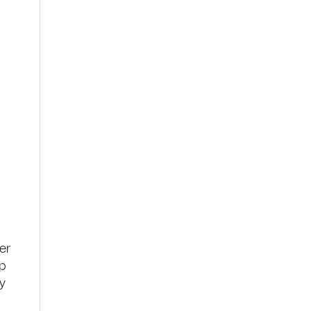
er
up
ry