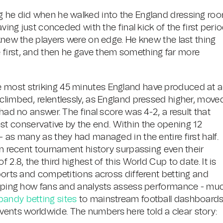
ng he did when he walked into the England dressing ro
aving just conceded with the final kick of the first peri
 knew the players were on edge. He knew the last thing
 first, and then he gave them something far more
 most striking 45 minutes England have produced at a
climbed, relentlessly, as England pressed higher, move
 had no answer. The final score was 4-2, a result that
almost conservative by the end. Within the opening 12
- as many as they had managed in the entire first half.
 in recent tournament history surpassing even their
 2.8, the third highest of this World Cup to date. It is
sports and competitions across different betting and
shaping how fans and analysts assess performance - mu
bandy betting sites
to mainstream football dashboards
ents worldwide. The numbers here told a clear story: