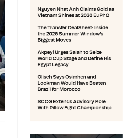
Nguyen Nhat Anh Claims Gold as
Vietnam Shines at 2026 EuPhO
The Transfer DealSheet: Inside
the 2026 Summer Window's
Biggest Moves
Akpeyi Urges Salah to Seize
World Cup Stage and Define His
Egypt Legacy
Oliseh Says Osimhen and
Lookman Would Have Beaten
Brazil for Morocco
SCCG Extends Advisory Role
With Pillow Fight Championship