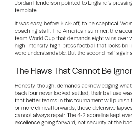
Jordan Henderson pointed to England's pressing
template.
It was easy, before kick-off, to be sceptical. Wo
coaching staff. The American summer, the accum
team World Cup that demands eight wins over wee
high-intensity, high-press football that looks bril
were understandable. But the second half agains
The Flaws That Cannot Be Igno
Honesty, though, demands acknowledging what Bar
back four never looked settled, their ball use w
that better teams in this tournament will punish 
or more clinical forwards, those defensive laps
cannot always repair. The 4-2 scoreline kept eve
excellence going forward, not security at the bac