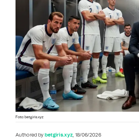
Foto: betgiris.xyz
Authored by
betgiris.xyz
, 18/06/2026