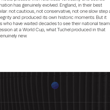
nation has genuinely evolved. England, in their best
lar: not cautious, not conservative, not one slow step 
tegrity and produced its own historic moments. But it
ers who have waited decades to see their national team
gression at a World Cup, what Tuchel produced in that
genuinely new.