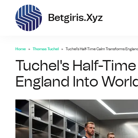
bet
Betgiris.xyz
Home
Thomas Tuchel
Tuchel's Half-Time Calm Transforms Englan
Tuchel's Half-Tim
England Into Wor