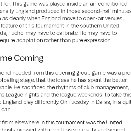
nt for. This game was played inside an air-conditioned
ntensity England produced in those second-half minute
h as cleanly when England move to open-air venues,
e feature of this tournament in the southern United
unds, Tuchel may have to calibrate. He may have to
equire adaptation rather than pure expression.
Time Coming
Tuchel needed from this opening group game was a pro
tballing stage, that the ideas he has spent the better
ferable. He sacrificed the rhythms of club management,
ns League nights and the league weekends, to take thi
England play differently. On Tuesday in Dallas, in a qui
 can.
 from elsewhere in this tournament was the United
hosts pressed with relentless verticality and scored