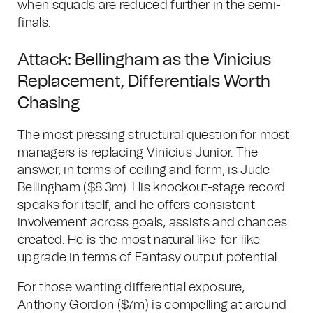
when squads are reduced further in the semi-
finals.
Attack: Bellingham as the Vinicius
Replacement, Differentials Worth
Chasing
The most pressing structural question for most
managers is replacing Vinicius Junior. The
answer, in terms of ceiling and form, is Jude
Bellingham ($8.3m). His knockout-stage record
speaks for itself, and he offers consistent
involvement across goals, assists and chances
created. He is the most natural like-for-like
upgrade in terms of Fantasy output potential.
For those wanting differential exposure,
Anthony Gordon ($7m) is compelling at around