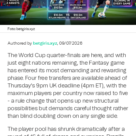
Foto: betgiris.xyz
Authored by
betgiris.xyz
, 09/07/2026
The World Cup quarter-finals are here, and with
just eight nations remaining, the Fantasy game
has entered its most demanding and rewarding
phase. Four free transfers are available ahead of
Thursday's 9pm UK deadline (4pm ET), with the
maximum players per country now raised to five
- a rule change that opens up new structural
possibilities but demands careful thought rather
than blind doubling down on any single side.
The player pool has shrunk dramatically after a