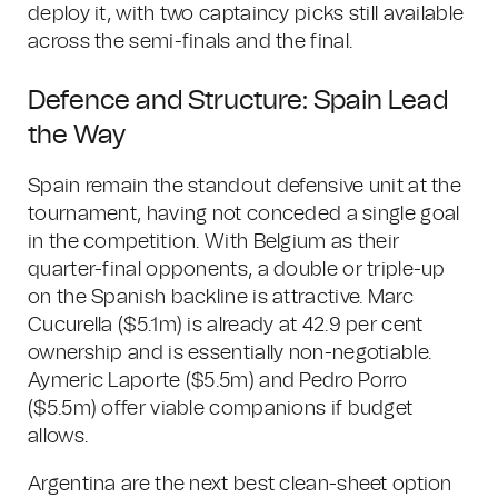
deploy it, with two captaincy picks still available
across the semi-finals and the final.
Defence and Structure: Spain Lead
the Way
Spain remain the standout defensive unit at the
tournament, having not conceded a single goal
in the competition. With Belgium as their
quarter-final opponents, a double or triple-up
on the Spanish backline is attractive. Marc
Cucurella ($5.1m) is already at 42.9 per cent
ownership and is essentially non-negotiable.
Aymeric Laporte ($5.5m) and Pedro Porro
($5.5m) offer viable companions if budget
allows.
Argentina are the next best clean-sheet option