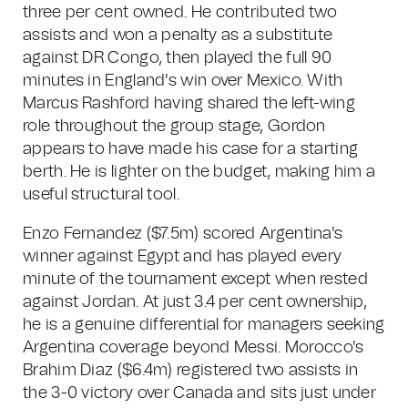
three per cent owned. He contributed two
assists and won a penalty as a substitute
against DR Congo, then played the full 90
minutes in England's win over Mexico. With
Marcus Rashford having shared the left-wing
role throughout the group stage, Gordon
appears to have made his case for a starting
berth. He is lighter on the budget, making him a
useful structural tool.
Enzo Fernandez ($7.5m) scored Argentina's
winner against Egypt and has played every
minute of the tournament except when rested
against Jordan. At just 3.4 per cent ownership,
he is a genuine differential for managers seeking
Argentina coverage beyond Messi. Morocco's
Brahim Diaz ($6.4m) registered two assists in
the 3-0 victory over Canada and sits just under