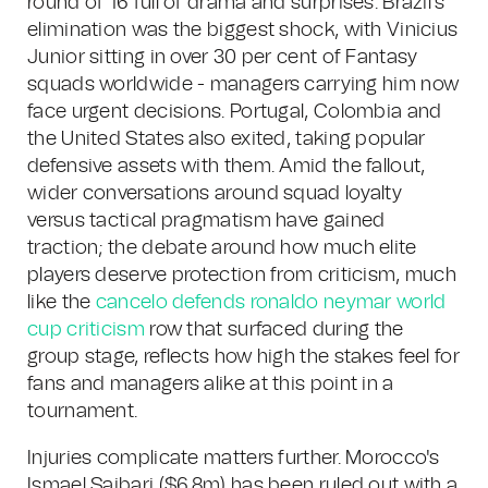
round of 16 full of drama and surprises. Brazil's
elimination was the biggest shock, with Vinicius
Junior sitting in over 30 per cent of Fantasy
squads worldwide - managers carrying him now
face urgent decisions. Portugal, Colombia and
the United States also exited, taking popular
defensive assets with them. Amid the fallout,
wider conversations around squad loyalty
versus tactical pragmatism have gained
traction; the debate around how much elite
players deserve protection from criticism, much
like the
cancelo defends ronaldo neymar world
cup criticism
row that surfaced during the
group stage, reflects how high the stakes feel for
fans and managers alike at this point in a
tournament.
Injuries complicate matters further. Morocco's
Ismael Saibari ($6.8m) has been ruled out with a