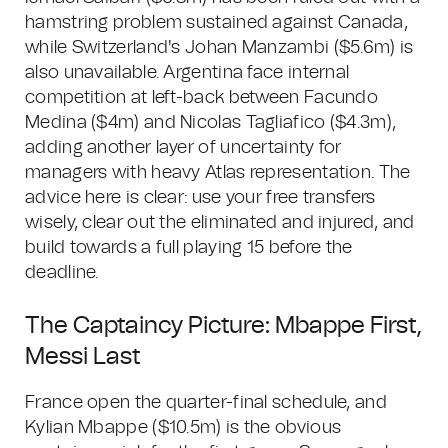
hamstring problem sustained against Canada,
while Switzerland's Johan Manzambi ($5.6m) is
also unavailable. Argentina face internal
competition at left-back between Facundo
Medina ($4m) and Nicolas Tagliafico ($4.3m),
adding another layer of uncertainty for
managers with heavy Atlas representation. The
advice here is clear: use your free transfers
wisely, clear out the eliminated and injured, and
build towards a full playing 15 before the
deadline.
The Captaincy Picture: Mbappe First,
Messi Last
France open the quarter-final schedule, and
Kylian Mbappe ($10.5m) is the obvious