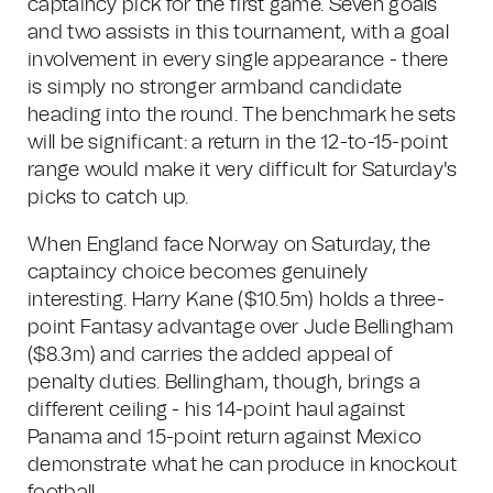
captaincy pick for the first game. Seven goals
and two assists in this tournament, with a goal
involvement in every single appearance - there
is simply no stronger armband candidate
heading into the round. The benchmark he sets
will be significant: a return in the 12-to-15-point
range would make it very difficult for Saturday's
picks to catch up.
When England face Norway on Saturday, the
captaincy choice becomes genuinely
interesting. Harry Kane ($10.5m) holds a three-
point Fantasy advantage over Jude Bellingham
($8.3m) and carries the added appeal of
penalty duties. Bellingham, though, brings a
different ceiling - his 14-point haul against
Panama and 15-point return against Mexico
demonstrate what he can produce in knockout