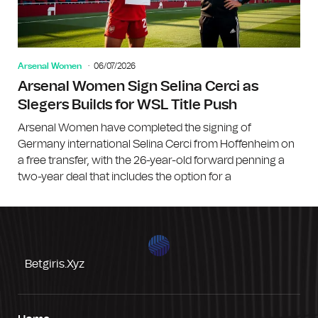
Arsenal Women
06/07/2026
Arsenal Women Sign Selina Cerci as
Slegers Builds for WSL Title Push
Arsenal Women have completed the signing of
Germany international Selina Cerci from Hoffenheim on
a free transfer, with the 26-year-old forward penning a
two-year deal that includes the option for a
Betgiris.xyz