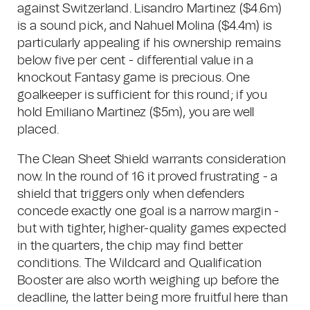
against Switzerland. Lisandro Martinez ($4.6m)
is a sound pick, and Nahuel Molina ($4.4m) is
particularly appealing if his ownership remains
below five per cent - differential value in a
knockout Fantasy game is precious. One
goalkeeper is sufficient for this round; if you
hold Emiliano Martinez ($5m), you are well
placed.
The Clean Sheet Shield warrants consideration
now. In the round of 16 it proved frustrating - a
shield that triggers only when defenders
concede exactly one goal is a narrow margin -
but with tighter, higher-quality games expected
in the quarters, the chip may find better
conditions. The Wildcard and Qualification
Booster are also worth weighing up before the
deadline, the latter being more fruitful here than